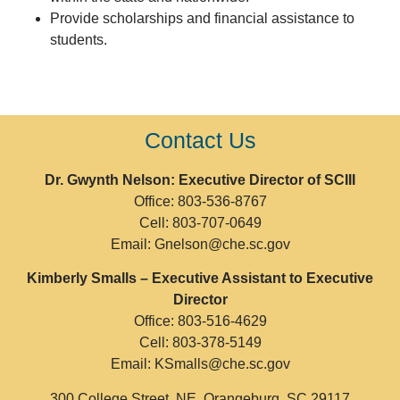
Provide scholarships and financial assistance to
students.
Contact Us
Dr. Gwynth Nelson: Executive Director of SCIII
Office: 803-536-8767
Cell: 803-707-0649
Email: Gnelson@che.sc.gov
Kimberly Smalls –
Executive Assistant to Executive
Director
Office: 803-516-4629
Cell: 803-378-5149
Email: KSmalls@che.sc.gov
300 College Street, NE, Orangeburg, SC 29117