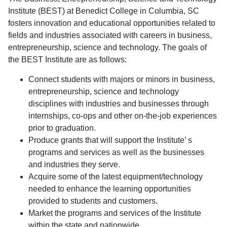
Institute (BEST) at Benedict College in Columbia, SC
fosters innovation and educational opportunities related to
fields and industries associated with careers in business,
entrepreneurship, science and technology. The goals of
the BEST Institute are as follows:
Connect students with majors or minors in business,
entrepreneurship, science and technology
disciplines with industries and businesses through
internships, co-ops and other on-the-job experiences
prior to graduation.
Produce grants that will support the Institute’ s
programs and services as well as the businesses
and industries they serve.
Acquire some of the latest equipment/technology
needed to enhance the learning opportunities
provided to students and customers.
Market the programs and services of the Institute
within the state and nationwide.